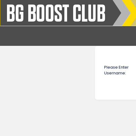
Please Enter
Username: