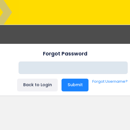
Forgot Password
Forgot Username?